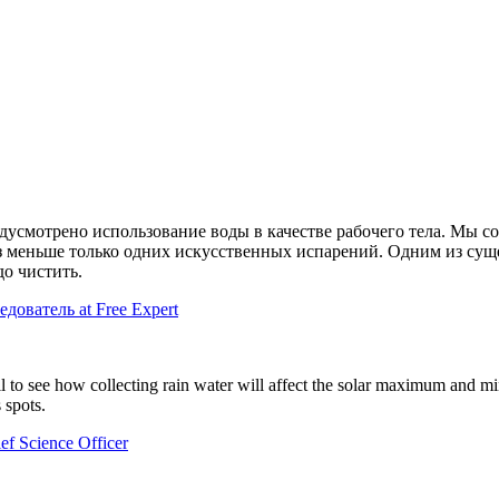
усмотрено использование воды в качестве рабочего тела. Мы со
аз меньше только одних искусственных испарений. Одним из су
до чистить.
едователь at Free Expert
ail to see how collecting rain water will affect the solar maximum and m
 spots.
f Science Officer