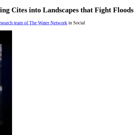
ng Cites into Landscapes that Fight Floods
research team of The Water Network
in Social