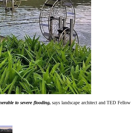
nerable to severe flooding,
says landscape architect and TED Fellow