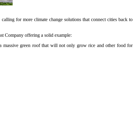
lling for more climate change solutions that connect cities back to
 Fast Company offering a solid example:
 massive green roof that will not only grow rice and other food for