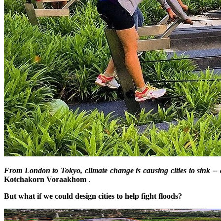
From London to Tokyo, climate change is causing cities to sink --
Kotchakorn Voraakhom
.
But what if we could design cities to help fight floods?