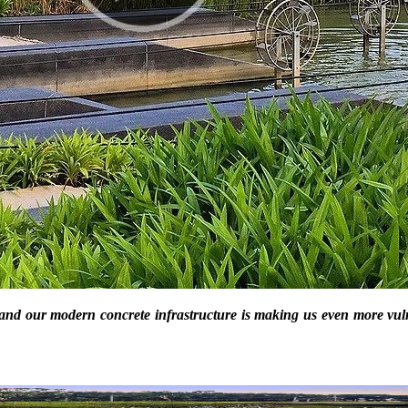
 and our modern concrete infrastructure is making us even more vul