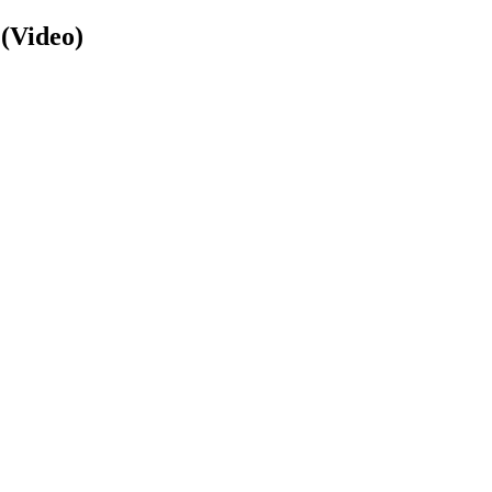
 (Video)