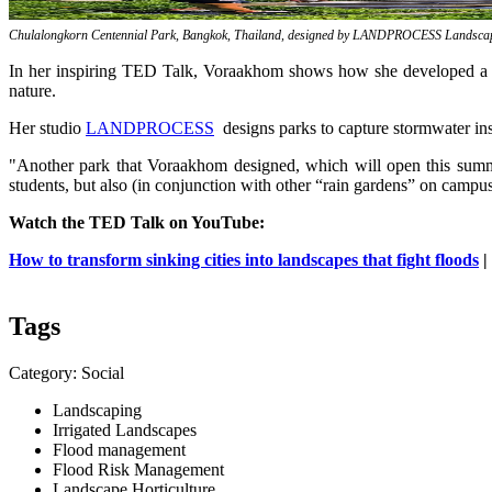
Chulalongkorn Centennial Park, Bangkok, Thailand, designed by LANDPROCESS Landscape
In her inspiring TED Talk, Voraakhom shows how she developed a mas
nature.
Her studio
LANDPROCESS
designs parks to capture stormwater inst
"Another park that Voraakhom designed, which will open this summer
students, but also (in conjunction with other “rain gardens” on campus
Watch the TED Talk on YouTube:
How to transform sinking cities into landscapes that fight floods
|
Tags
Category: Social
Landscaping
Irrigated Landscapes
Flood management
Flood Risk Management
Landscape Horticulture