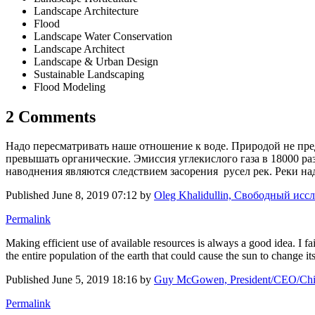
Landscape Architecture
Flood
Landscape Water Conservation
Landscape Architect
Landscape & Urban Design
Sustainable Landscaping
Flood Modeling
2 Comments
Надо пересматривать наше отношение к воде. Природой не пред
превышать органические. Эмиссия углекислого газа в 18000 р
наводнения являются следствием засорения русел рек. Реки на
Published
June 8, 2019 07:12
by
Oleg Khalidullin, Свободный иссл
Permalink
Making efficient use of available resources is always a good idea. I f
the entire population of the earth that could cause the sun to change its
Published
June 5, 2019 18:16
by
Guy McGowen, President/CEO/Chie
Permalink