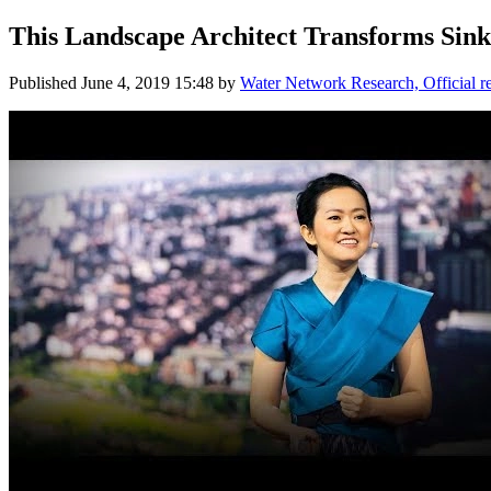
This Landscape Architect Transforms Sinki
Published
June 4, 2019 15:48
by
Water Network Research, Official 