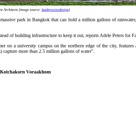
 Architects (image source:
landprocessdesign
)
sive park in Bangkok that can hold a million gallons of rainwater, ca
ead of building infrastructure to keep it out, reports Adele Peters for
 on a university campus on the northern edge of the city, features a
) capture more than 2.5 million gallons of water".
 Kotchakorn Voraakhom