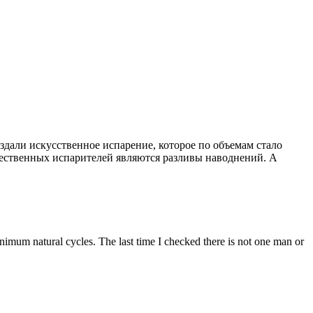
здали искусственное испарение, которое по объемам стало
щественных испарителей являются разливы наводнений. А
inimum natural cycles. The last time I checked there is not one man or