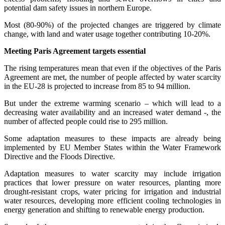
potential dam safety issues in northern Europe.
Most (80-90%) of the projected changes are triggered by climate
change, with land and water usage together contributing 10-20%.
Meeting Paris Agreement targets essential
The rising temperatures mean that even if the objectives of the Paris
Agreement are met, the number of people affected by water scarcity
in the EU-28 is projected to increase from 85 to 94 million.
But under the extreme warming scenario – which will lead to a
decreasing water availability and an increased water demand -, the
number of affected people could rise to 295 million.
Some adaptation measures to these impacts are already being
implemented by EU Member States within the Water Framework
Directive and the Floods Directive.
Adaptation measures to water scarcity may include irrigation
practices that lower pressure on water resources, planting more
drought-resistant crops, water pricing for irrigation and industrial
water resources, developing more efficient cooling technologies in
energy generation and shifting to renewable energy production.