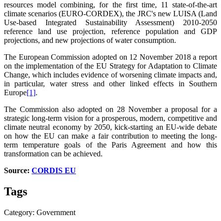
resources model combining, for the first time, 11 state-of-the-art
climate scenarios (EURO-CORDEX), the JRC's new LUISA (Land
Use-based Integrated Sustainability Assessment) 2010-2050
reference land use projection, reference population and GDP
projections, and new projections of water consumption.
The European Commission adopted on 12 November 2018 a report
on the implementation of the EU Strategy for Adaptation to Climate
Change, which includes evidence of worsening climate impacts and,
in particular, water stress and other linked effects in Southern
Europe
[1]
.
The Commission also adopted on 28 November a proposal for a
strategic long-term vision for a prosperous, modern, competitive and
climate neutral economy by 2050, kick-starting an EU-wide debate
on how the EU can make a fair contribution to meeting the long-
term temperature goals of the Paris Agreement and how this
transformation can be achieved.
Source:
CORDIS EU
Tags
Category: Government