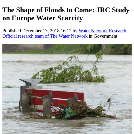
The Shape of Floods to Come: JRC Study
on Europe Water Scarcity
Published
December 13, 2018 16:12
by
Water Network Research,
Official research team of The Water Network
in Government