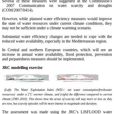
Several of these measures were suggested in the Commission’s
2007 Communication on water scarcity and droughts
(COM/2007/0414).
However, while planned water efficiency measures would improve
the state of water resources under current climate conditions, they
may not be sufficient under a climate warming scenario.
Substantial water efficiency changes are needed to cope with the
reduced water availability, especially in the Mediterranean region.
In Central and northern European countries, which will see an
increase in annual water availability, flood protection, prevention
and preparedness measures should be implemented.
JRC
modelling
exercise
(Left): The Water Exploitation Index (WEI+: net water consumption/freshwater
resources) under a 2˚C warmer climate, and (right) the difference compared to current
climate (1981-2010). This shows how the areas of scarcity will stay more or less as they
are now, but scarcity episodes will be more intense in magnitude and duration.
The assessment was made using the JRC’s LISFLOOD water