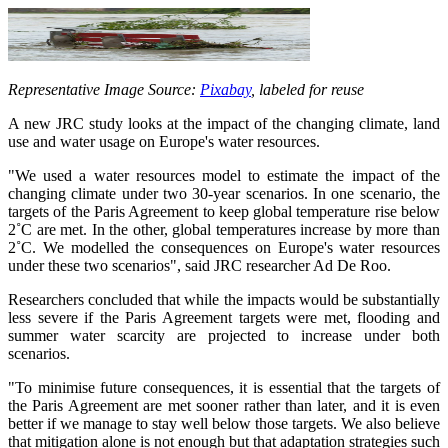
Representative Image Source:
Pixabay
, labeled for reuse
A new JRC study looks at the impact of the changing climate, land
use and water usage on Europe's water resources.
"We used a water resources model to estimate the impact of the
changing climate under two 30-year scenarios. In one scenario, the
targets of the Paris Agreement to keep global temperature rise below
2˚C are met. In the other, global temperatures increase by more than
2˚C. We modelled the consequences on Europe's water resources
under these two scenarios", said JRC researcher Ad De Roo.
Researchers concluded that while the impacts would be substantially
less severe if the Paris Agreement targets were met, flooding and
summer water scarcity are projected to increase under both
scenarios.
"To minimise future consequences, it is essential that the targets of
the Paris Agreement are met sooner rather than later, and it is even
better if we manage to stay well below those targets. We also believe
that mitigation alone is not enough but that adaptation strategies such