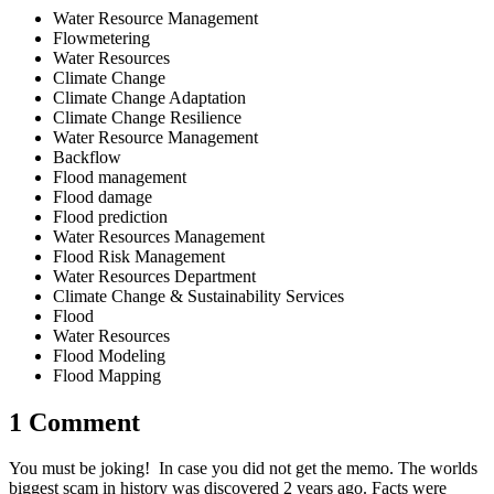
Water Resource Management
Flowmetering
Water Resources
Climate Change
Climate Change Adaptation
Climate Change Resilience
Water Resource Management
Backflow
Flood management
Flood damage
Flood prediction
Water Resources Management
Flood Risk Management
Water Resources Department
Climate Change & Sustainability Services
Flood
Water Resources
Flood Modeling
Flood Mapping
1 Comment
You must be joking! In case you did not get the memo. The worlds
biggest scam in history was discovered 2 years ago. Facts were