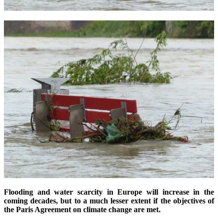
Flooding and water scarcity in Europe will increase in the
coming decades, but to a much lesser extent if the objectives of
the Paris Agreement on climate change are met.