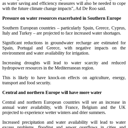
as water saving and efficiency measures will also be needed to cope
with the future climate change impacts", Ad De Roo said.
Pressure on water resources exacerbated in Southern Europe
Southern European countries – particularly Spain, Greece, Cyprus,
Italy and Turkey – are projected to face increased water shortages.
Significant reductions in groundwater recharge are estimated for
Spain, Portugal and Greece, with negative impacts on the
environment and water availability for irrigation.
Increasing droughts will lead to water scarcity and reduced
hydropower resources in the Mediterranean region.
This is likely to have knock-on effects on agriculture, energy,
transport and food security.
Central and northern Europe will have more water
Central and northern European countries will see an increase in
annual water availability, with France, Belgium and the UK
projected to experience wetter winters and drier summers.
Increased precipitation and water availability will lead to water
excess problems, flooding and sewer overflows in cities and