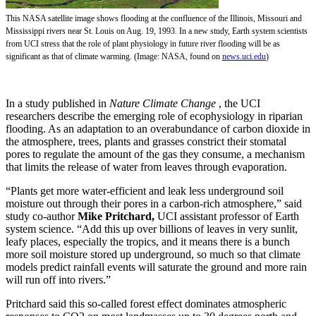
This NASA satellite image shows flooding at the confluence of the Illinois, Missouri and
Mississippi rivers near St. Louis on Aug. 19, 1993. In a new study, Earth system scientists
from UCI stress that the role of plant physiology in future river flooding will be as
significant as that of climate warming. (Image: NASA, found on
news.uci.edu
)
In a study published in
Nature Climate Change
, the UCI
researchers describe the emerging role of ecophysiology in riparian
flooding. As an adaptation to an overabundance of carbon dioxide in
the atmosphere, trees, plants and grasses constrict their stomatal
pores to regulate the amount of the gas they consume, a mechanism
that limits the release of water from leaves through evaporation.
“Plants get more water-efficient and leak less underground soil
moisture out through their pores in a carbon-rich atmosphere,” said
study co-author
Mike Pritchard,
UCI assistant professor of Earth
system science. “Add this up over billions of leaves in very sunlit,
leafy places, especially the tropics, and it means there is a bunch
more soil moisture stored up underground, so much so that climate
models predict rainfall events will saturate the ground and more rain
will run off into rivers.”
Pritchard said this so-called forest effect dominates atmospheric