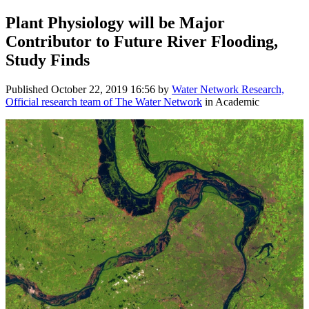
Plant Physiology will be Major
Contributor to Future River Flooding,
Study Finds
Published
October 22, 2019 16:56
by
Water Network Research,
Official research team of The Water Network
in Academic