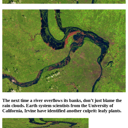
The next time a river overflows its banks, don’t just blame the
rain clouds. Earth system scientists from the University of
California, Irvine have identified another culprit: leafy plants.