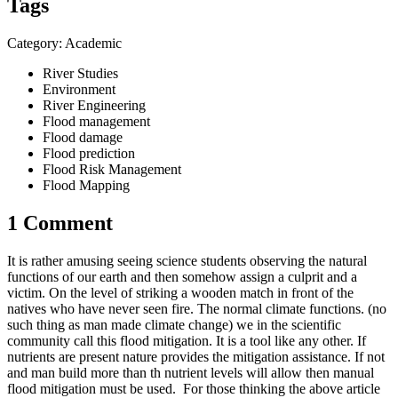
Tags
Category: Academic
River Studies
Environment
River Engineering
Flood management
Flood damage
Flood prediction
Flood Risk Management
Flood Mapping
1 Comment
It is rather amusing seeing science students observing the natural
functions of our earth and then somehow assign a culprit and a
victim. On the level of striking a wooden match in front of the
natives who have never seen fire. The normal climate functions. (no
such thing as man made climate change) we in the scientific
community call this flood mitigation. It is a tool like any other. If
nutrients are present nature provides the mitigation assistance. If not
and man build more than th nutrient levels will allow then manual
flood mitigation must be used. For those thinking the above article