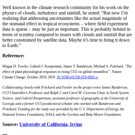
Well known in the climate research community for his work on the
physics of clouds, turbulence and rainfall, he noted: “But now I’m
realizing that addressing uncertainties like the actual magnitude of
the stomatal effect in tropical ecosystems – where field experiment
data is sparse – may be just as important. This is probably behind in
terms of scrutiny compared to issues with clouds and rainfall that are
better constrained by satellite data. Maybe it’s time to bring it down
to Earth.”
Reference:
Megan D. Fowler, Gabriel J. Kooperman, James T. Randerson, Michael S. Pritchard, "The
effect of plant physiological responses to rising CO2 on global streamflow", Nature
Climate Change, October 2019, DOI:
10.1038/s41558-019-0602-x
Collaborating closely with Pritchard and Fowler on the project were James Randerson,
UCI Chancellor’s Professor and Ralph J. and Carol M. Cicerone Chair in Earth System
Science; and Gabriel Kooperman, assistant professor of geography at the University of
Georgia and a former UCI postdoctoral scholar who worked with Randerson and
Pritchard. Funding for the study was provided by the U.S. Department of Energy, the
National Science Foundation, NASA, and the Gordon and Betty Moore Foundation.
Source:
University of California, Irvine