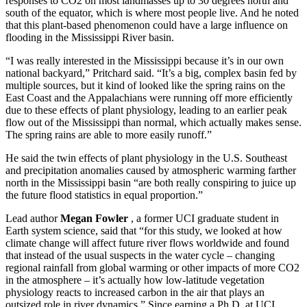
responses to CO2 on most landmasses up to 30 degrees north and
south of the equator, which is where most people live. And he noted
that this plant-based phenomenon could have a large influence on
flooding in the Mississippi River basin.
“I was really interested in the Mississippi because it’s in our own
national backyard,” Pritchard said. “It’s a big, complex basin fed by
multiple sources, but it kind of looked like the spring rains on the
East Coast and the Appalachians were running off more efficiently
due to these effects of plant physiology, leading to an earlier peak
flow out of the Mississippi than normal, which actually makes sense.
The spring rains are able to more easily runoff.”
He said the twin effects of plant physiology in the U.S. Southeast
and precipitation anomalies caused by atmospheric warming farther
north in the Mississippi basin “are both really conspiring to juice up
the future flood statistics in equal proportion.”
Lead author
Megan Fowler
, a former UCI graduate student in
Earth system science, said that “for this study, we looked at how
climate change will affect future river flows worldwide and found
that instead of the usual suspects in the water cycle – changing
regional rainfall from global warming or other impacts of more CO2
in the atmosphere – it’s actually how low-latitude vegetation
physiology reacts to increased carbon in the air that plays an
outsized role in river dynamics.” Since earning a Ph.D. at UCI