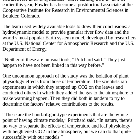
earlier this year, Fowler has become a postdoctoral associate at the
Cooperative Institute for Research in Environmental Sciences in
Boulder, Colorado.
The team used widely available tools to draw their conclusions: a
hydrodynamic model to provide granular river flow data and the
world’s most popular Earth system model, developed by researchers
at the U.S. National Center for Atmospheric Research and the U.S.
Department of Energy.
“Neither of these are unusual tools,” Pritchard said. “They just
happen to have not been linked in this way before.”
One uncommon approach of the study was the isolation of plant
physiology effects from those of temperature. The scientists ran
experiments in which they ramped up CO2 on the leaves and
conducted others in which they added the gas to the atmosphere to
make warming happen. Then they did both in tandem to try to
determine the factors’ relative contributions to the results.
“These are the hand-of-god-type experiments that are the whole
point of having climate models,” Pritchard said. “In nature, there’s
no way to separate the effects of temperature and leaf physiology
with heightened CO2 in the atmosphere, but we can do that quite
successfully with our models.”