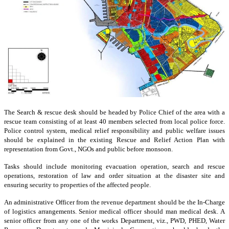
The Search & rescue desk should be headed by Police Chief of the area with a
rescue team consisting of at least 40 members selected from local police force.
Police control system, medical relief responsibility and public welfare issues
should be explained in the existing Rescue and Relief Action Plan with
representation from Govt., NGOs and public before monsoon.
Tasks should include monitoring evacuation operation, search and rescue
operations, restoration of law and order situation at the disaster site and
ensuring security to properties of the affected people.
An administrative Officer from the revenue department should be the In-Charge
of logistics arrangements. Senior medical officer should man medical desk. A
senior officer from any one of the works Department, viz., PWD, PHED, Water