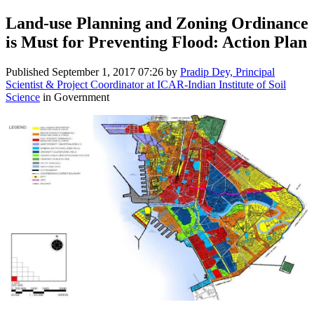
Land-use Planning and Zoning Ordinance
is Must for Preventing Flood: Action Plan
Published
September 1, 2017 07:26
by
Pradip Dey, Principal
Scientist & Project Coordinator at ICAR-Indian Institute of Soil
Science
in Government