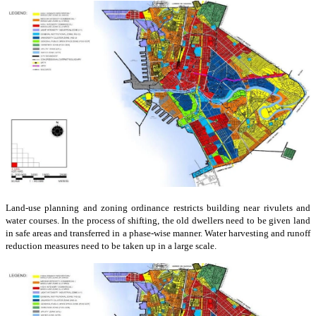
Land-use planning and zoning ordinance restricts building near rivulets and
water courses. In the process of shifting, the old dwellers need to be given land
in safe areas and transferred in a phase-wise manner. Water harvesting and runoff
reduction measures need to be taken up in a large scale.