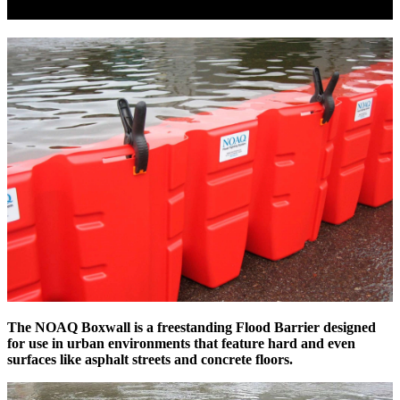
The NOAQ
Boxwall
is a freestanding Flood Barrier designed
for use in urban environments that feature hard and even
surfaces like asphalt streets and concrete floors.