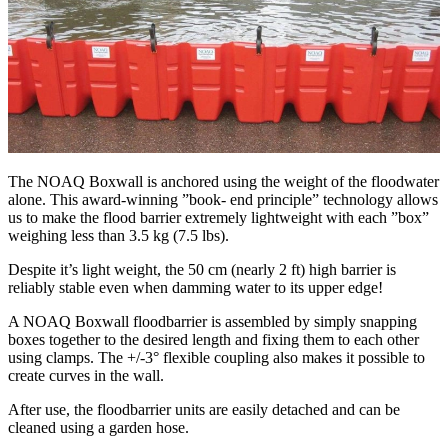
The NOAQ Boxwall is anchored using the weight of the floodwater
alone. This award-winning ”book- end principle” technology allows
us to make the flood barrier extremely lightweight with each ”box”
weighing less than 3.5 kg (7.5 lbs).
Despite it’s light weight, the 50 cm (nearly 2 ft) high barrier is
reliably stable even when damming water to its upper edge!
A NOAQ Boxwall floodbarrier is assembled by simply snapping
boxes together to the desired length and fixing them to each other
using clamps. The +/-3° flexible coupling also makes it possible to
create curves in the wall.
After use, the floodbarrier units are easily detached and can be
cleaned using a garden hose.