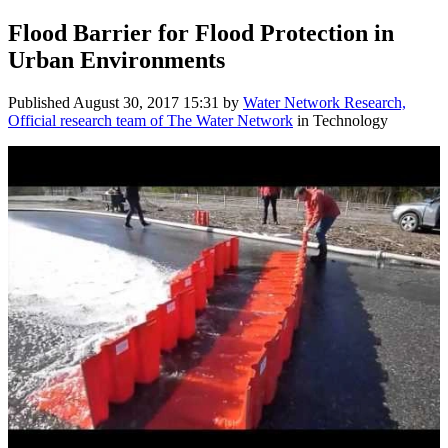
Flood Barrier ​for Flood Protection in
Urban Environments
Published
August 30, 2017 15:31
by
Water Network Research,
Official research team of The Water Network
in Technology