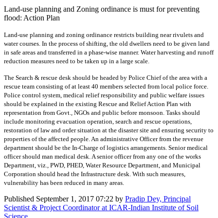
Land-use planning and Zoning ordinance is must for preventing
flood: Action Plan
Land-use planning and zoning ordinance restricts building near rivulets and
water courses. In the process of shifting, the old dwellers need to be given land
in safe areas and transferred in a phase-wise manner. Water harvesting and runoff
reduction measures need to be taken up in a large scale.
The Search & rescue desk should be headed by Police Chief of the area with a
rescue team consisting of at least 40 members selected from local police force.
Police control system, medical relief responsibility and public welfare issues
should be explained in the existing Rescue and Relief Action Plan with
representation from Govt., NGOs and public before monsoon. Tasks should
include monitoring evacuation operation, search and rescue operations,
restoration of law and order situation at the disaster site and ensuring security to
properties of the affected people. An administrative Officer from the revenue
department should be the In-Charge of logistics arrangements. Senior medical
officer should man medical desk. A senior officer from any one of the works
Department, viz., PWD, PHED, Water Resource Department, and Municipal
Corporation should head the Infrastructure desk. With such measures,
vulnerability has been reduced in many areas.
Published
September 1, 2017 07:22
by
Pradip Dey, Principal
Scientist & Project Coordinator at ICAR-Indian Institute of Soil
Science