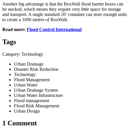
Another big advantage is that the BoxWall flood barrier boxes can
be stacked, which means they require very little space for storage
and transport. A single standard 20’ container can store enough units
to create a 1000 metres of BoxWall.
Read more:
Flood Control International
Tags
Category: Technology
Urban Drainage
Disaster Risk Reduction
Technology
Flood Management
Urban Water
Urban Drainage System
Urban Water Infrastructure
Flood management
Flood Risk Management
Urban Design
1 Comment