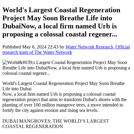
World's Largest Coastal Regeneration
Project May Soon Breathe Life into
DubaiNow, a local firm named Urb is
proposing a colossal coastal regener...
Published
May 6, 2024 22:43
by
Water Network Research, Official
research team of The Water Network
World's Largest Coastal Regeneration Project May Soon Breathe
Life into Dubai
Now, a local firm named Urb is proposing a colossal coastal
regeneration project that aims to transform Dubai's shores with the
planting of over 100 million mangrove trees, a move intended to
fortify the city against erosion and rising sea levels.
DUBAI MANGROVES: THE WORLD’S LARGEST
COASTAL REGENERATION