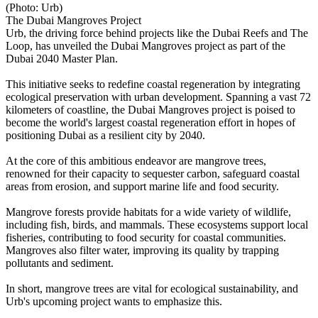
(Photo: Urb)
The Dubai Mangroves Project
Urb, the driving force behind projects like the Dubai Reefs and The
Loop, has unveiled the Dubai Mangroves project as part of the
Dubai 2040 Master Plan.
This initiative seeks to redefine coastal regeneration by integrating
ecological preservation with urban development. Spanning a vast 72
kilometers of coastline, the Dubai Mangroves project is poised to
become the world's largest coastal regeneration effort in hopes of
positioning Dubai as a resilient city by 2040.
At the core of this ambitious endeavor are mangrove trees,
renowned for their capacity to sequester carbon, safeguard coastal
areas from erosion, and support marine life and food security.
Mangrove forests provide habitats for a wide variety of wildlife,
including fish, birds, and mammals. These ecosystems support local
fisheries, contributing to food security for coastal communities.
Mangroves also filter water, improving its quality by trapping
pollutants and sediment.
In short, mangrove trees are vital for ecological sustainability, and
Urb's upcoming project wants to emphasize this.