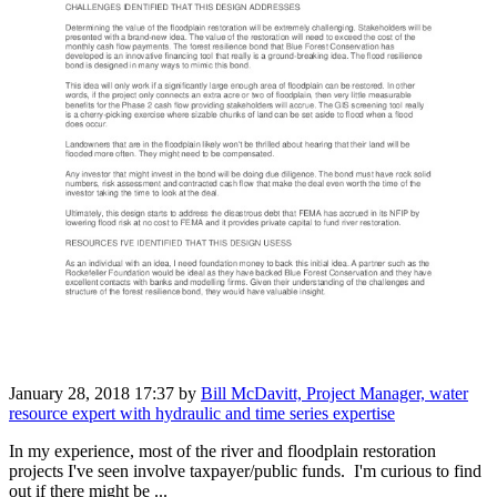
January 28, 2018 17:37
by
Bill McDavitt, Project Manager, water
resource expert with hydraulic and time series expertise
In my experience, most of the river and floodplain restoration
projects I've seen involve taxpayer/public funds. I'm curious to find
out if there might be ...