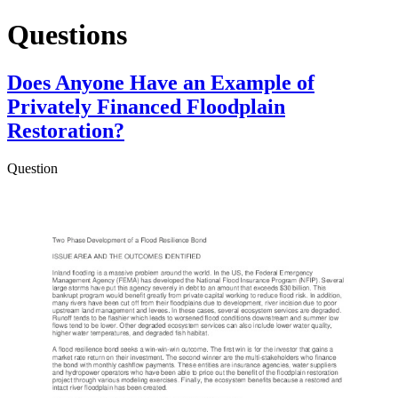
Questions
Does Anyone Have an Example of
Privately Financed Floodplain
Restoration?
Question