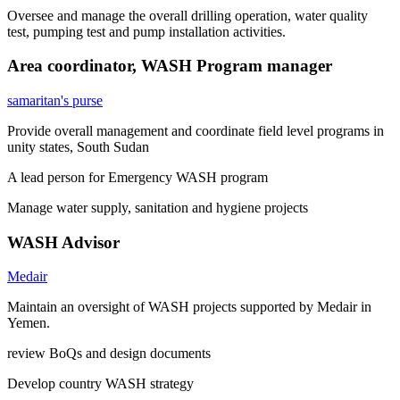
Oversee and manage the overall drilling operation, water quality
test, pumping test and pump installation activities.
Area coordinator, WASH Program manager
samaritan's purse
Provide overall management and coordinate field level programs in
unity states, South Sudan
A lead person for Emergency WASH program
Manage water supply, sanitation and hygiene projects
WASH Advisor
Medair
Maintain an oversight of WASH projects supported by Medair in
Yemen.
review BoQs and design documents
Develop country WASH strategy