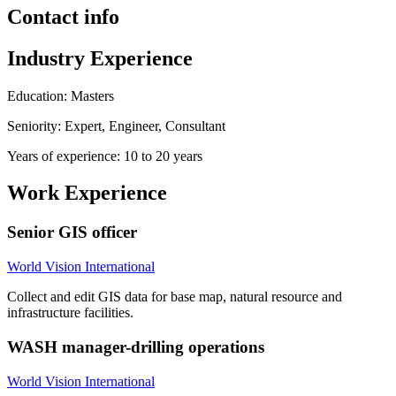
Contact info
Industry Experience
Education: Masters
Seniority: Expert, Engineer, Consultant
Years of experience: 10 to 20 years
Work Experience
Senior GIS officer
World Vision International
Collect and edit GIS data for base map, natural resource and
infrastructure facilities.
WASH manager-drilling operations
World Vision International