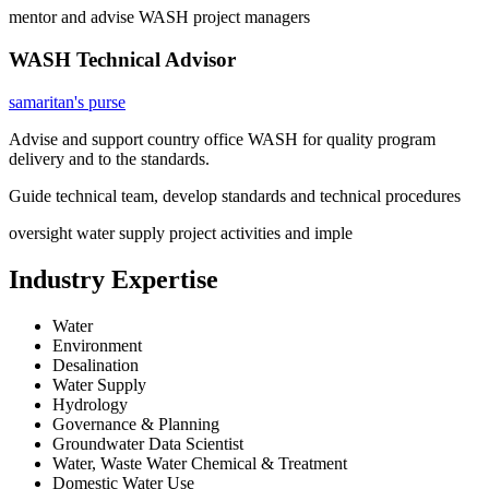
mentor and advise WASH project managers
WASH Technical Advisor
samaritan's purse
Advise and support country office WASH for quality program
delivery and to the standards.
Guide technical team, develop standards and technical procedures
oversight water supply project activities and imple
Industry Expertise
Water
Environment
Desalination
Water Supply
Hydrology
Governance & Planning
Groundwater Data Scientist
Water, Waste Water Chemical & Treatment
Domestic Water Use