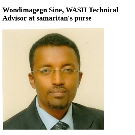
Wondimagegn Sine, WASH Technical
Advisor at samaritan's purse