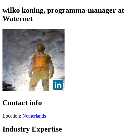
wilko koning, programma-manager at
Waternet
Contact info
Location:
Netherlands
Industry Expertise