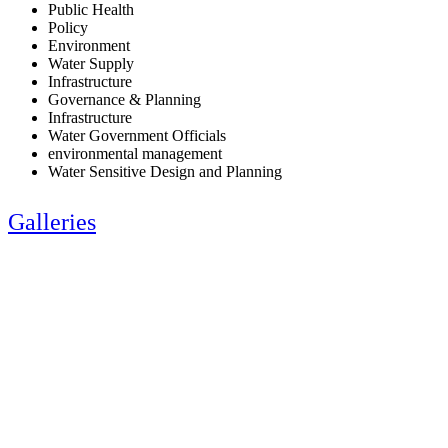
Public Health
Policy
Environment
Water Supply
Infrastructure
Governance & Planning
Infrastructure
Water Government Officials
environmental management
Water Sensitive Design and Planning
Galleries