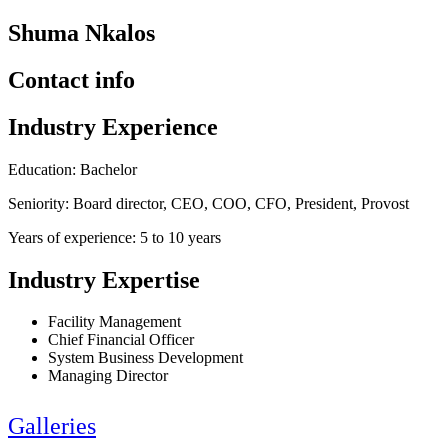
Shuma Nkalos
Contact info
Industry Experience
Education: Bachelor
Seniority: Board director, CEO, COO, CFO, President, Provost
Years of experience: 5 to 10 years
Industry Expertise
Facility Management
Chief Financial Officer
System Business Development
Managing Director
Galleries