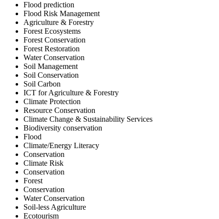
Flood prediction
Flood Risk Management
Agriculture & Forestry
Forest Ecosystems
Forest Conservation
Forest Restoration
Water Conservation
Soil Management
Soil Conservation
Soil Carbon
ICT for Agriculture & Forestry
Climate Protection
Resource Conservation
Climate Change & Sustainability Services
Biodiversity conservation
Flood
Climate/Energy Literacy
Conservation
Climate Risk
Conservation
Forest
Conservation
Water Conservation
Soil-less Agriculture
Ecotourism