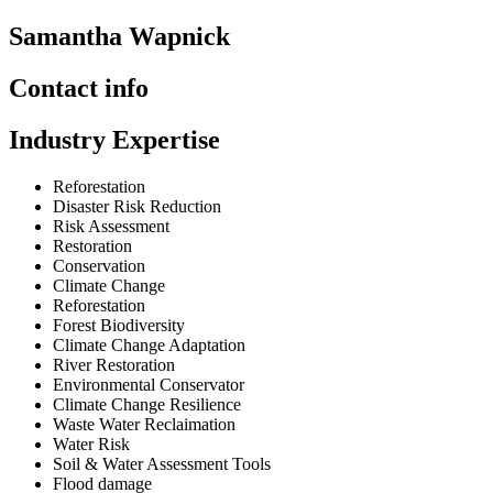
Samantha Wapnick
Contact info
Industry Expertise
Reforestation
Disaster Risk Reduction
Risk Assessment
Restoration
Conservation
Climate Change
Reforestation
Forest Biodiversity
Climate Change Adaptation
River Restoration
Environmental Conservator
Climate Change Resilience
Waste Water Reclaimation
Water Risk
Soil & Water Assessment Tools
Flood damage