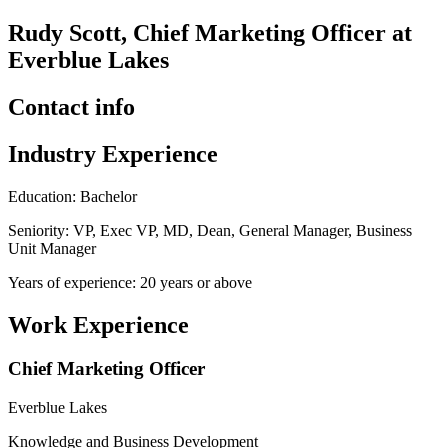
Rudy Scott, Chief Marketing Officer at
Everblue Lakes
Contact info
Industry Experience
Education: Bachelor
Seniority: VP, Exec VP, MD, Dean, General Manager, Business
Unit Manager
Years of experience: 20 years or above
Work Experience
Chief Marketing Officer
Everblue Lakes
Knowledge and Business Development