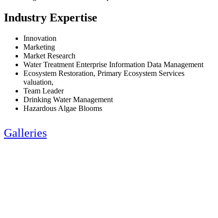
Industry Expertise
Innovation
Marketing
Market Research
Water Treatment Enterprise Information Data Management
Ecosystem Restoration, Primary Ecosystem Services
valuation,
Team Leader
Drinking Water Management
Hazardous Algae Blooms
Galleries