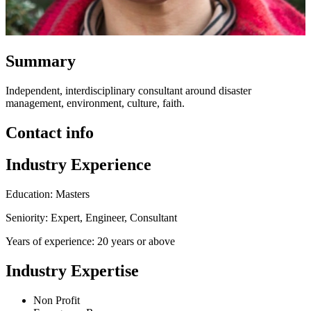
Summary
Independent, interdisciplinary consultant around disaster
management, environment, culture, faith.
Contact info
Industry Experience
Education: Masters
Seniority: Expert, Engineer, Consultant
Years of experience: 20 years or above
Industry Expertise
Non Profit