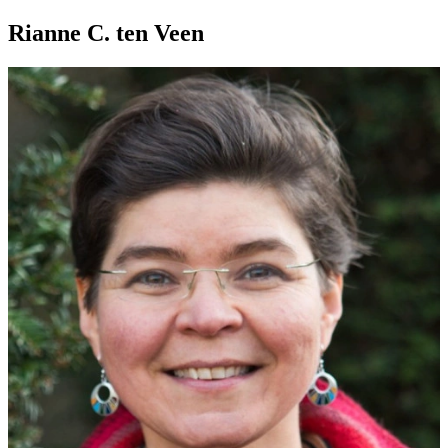
Rianne C. ten Veen