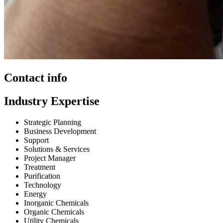
Contact info
Industry Expertise
Strategic Planning
Business Development
Support
Solutions & Services
Project Manager
Treatment
Purification
Technology
Energy
Inorganic Chemicals
Organic Chemicals
Utility Chemicals