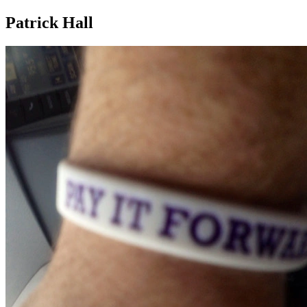
Patrick Hall