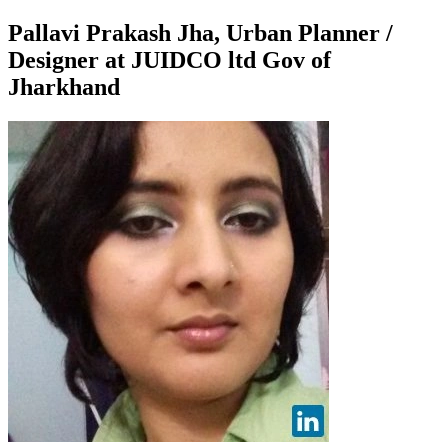
Pallavi Prakash Jha, Urban Planner /
Designer at JUIDCO ltd Gov of
Jharkhand