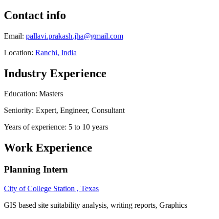
Contact info
Email:
pallavi.prakash.jha@gmail.com
Location:
Ranchi, India
Industry Experience
Education: Masters
Seniority: Expert, Engineer, Consultant
Years of experience: 5 to 10 years
Work Experience
Planning Intern
City of College Station , Texas
GIS based site suitability analysis, writing reports, Graphics