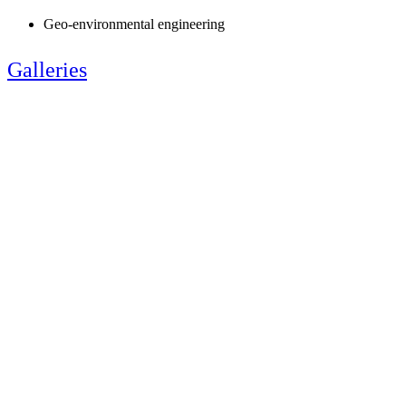
Geo-environmental engineering
Galleries