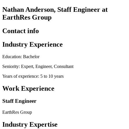
Nathan Anderson, Staff Engineer at
EarthRes Group
Contact info
Industry Experience
Education: Bachelor
Seniority: Expert, Engineer, Consultant
Years of experience: 5 to 10 years
Work Experience
Staff Engineer
EarthRes Group
Industry Expertise