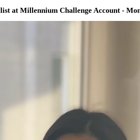
ist at Millennium Challenge Account - Mon