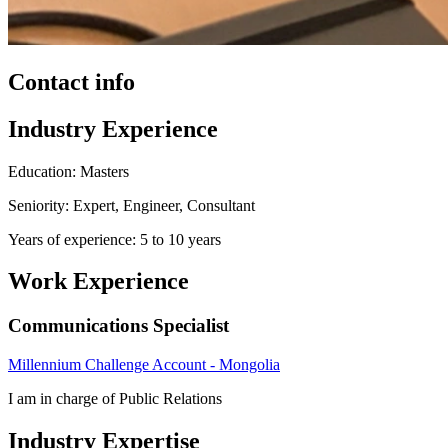
Contact info
Industry Experience
Education: Masters
Seniority: Expert, Engineer, Consultant
Years of experience: 5 to 10 years
Work Experience
Communications Specialist
Millennium Challenge Account - Mongolia
I am in charge of Public Relations
Industry Expertise