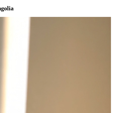
golia