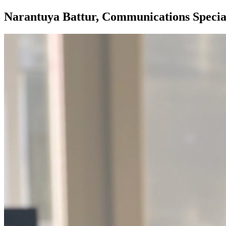
Narantuya Battur, Communications Special