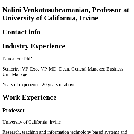
Nalini Venkatasubramanian, Professor at
University of California, Irvine
Contact info
Industry Experience
Education: PhD
Seniority: VP, Exec VP, MD, Dean, General Manager, Business
Unit Manager
Years of experience: 20 years or above
Work Experience
Professor
University of California, Irvine
Research, teaching and information technology based systems and