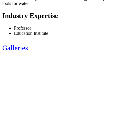
tools for water
Industry Expertise
Professor
Education Institute
Galleries