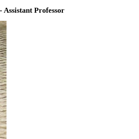
- Assistant Professor