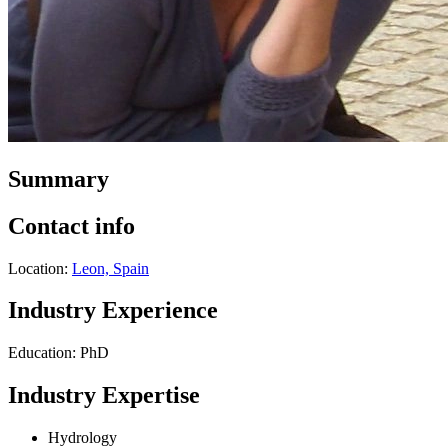
Summary
Contact info
Location:
Leon, Spain
Industry Experience
Education: PhD
Industry Expertise
Hydrology