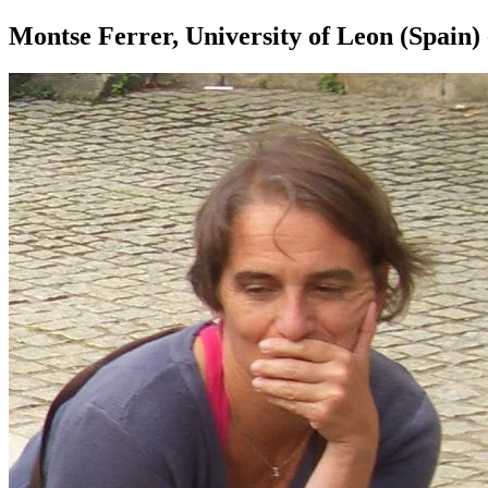
Montse Ferrer, University of Leon (Spain) 