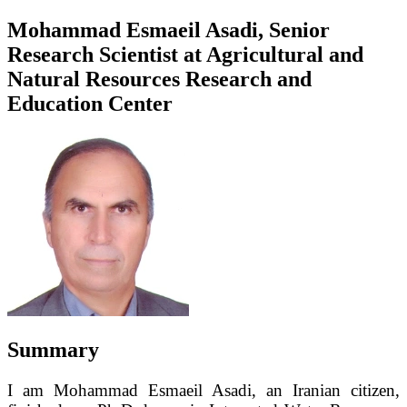
Mohammad Esmaeil Asadi, Senior
Research Scientist at Agricultural and
Natural Resources Research and
Education Center
Summary
I am Mohammad Esmaeil Asadi, an Iranian citizen,