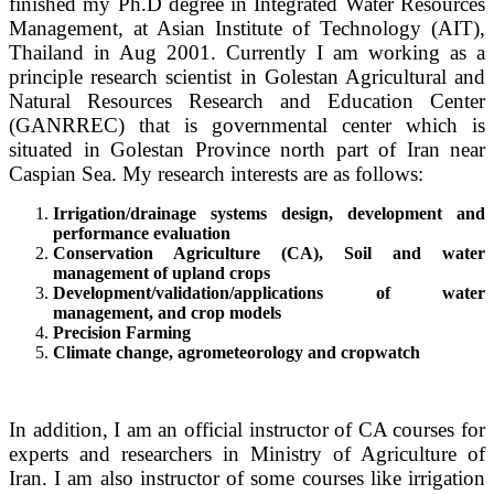
finished my Ph.D degree in I
ntegrated Water Resources
Management,
at Asian Institute of Technology (AIT),
Thailand in Aug 2001. Currently I am working as a
principle research scientist in Golestan Agricultural and
Natural Resources Research and Education Center
(GANRREC) that is governmental center which is
situated in Golestan Province north part of Iran near
Caspian Sea. My research interests are as follows:
Irrigation/drainage systems design, development and
performance evaluation
Conservation Agriculture (CA), Soil and water
management of upland crops
Development/validation/applications of water
management, and crop models
Precision Farming
Climate change, agrometeorology and cropwatch
In addition, I am an official instructor of CA courses for
experts and researchers in Ministry of Agriculture of
Iran. I am also instructor of some courses like irrigation