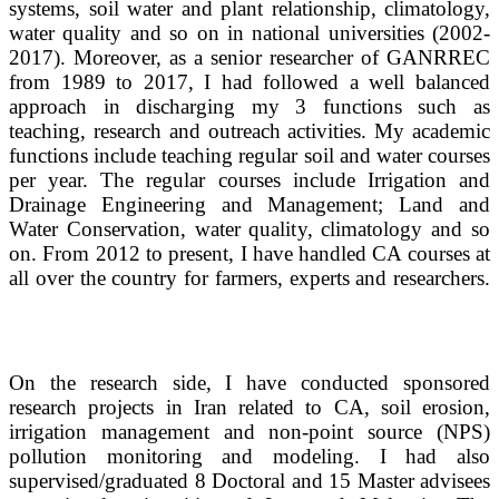
systems, soil water and plant relationship, climatology,
water quality and so on in national universities (2002-
2017). Moreover,
as a senior researcher of GANRREC
from 1989 to 2017, I had followed a well balanced
approach in discharging my 3 functions such as
teaching, research and outreach activities. My academic
functions include teaching regular soil and water courses
per year. The regular courses include Irrigation and
Drainage Engineering and Management; Land and
Water Conservation, water quality, climatology and so
on. From 2012 to present, I have handled CA courses at
all over the country for farmers, experts and researchers.
On the research side, I have conducted sponsored
research projects in Iran related to CA, soil erosion,
irrigation management and non-point source (NPS)
pollution monitoring and modeling. I had also
supervised/graduated 8 Doctoral and 15 Master advisees