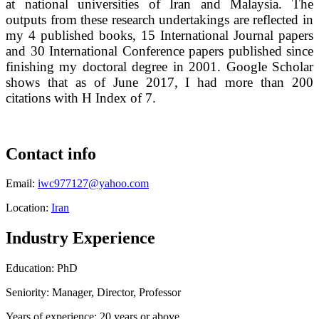
at national universities of Iran and Malaysia. The
outputs from these research undertakings are reflected in
my 4 published books, 15 International Journal papers
and 30 International Conference papers published since
finishing my doctoral degree in 2001. Google Scholar
shows that as of June 2017, I had more than 200
citations with H Index of 7.
Contact info
Email:
iwc977127@yahoo.com
Location:
Iran
Industry Experience
Education: PhD
Seniority: Manager, Director, Professor
Years of experience: 20 years or above