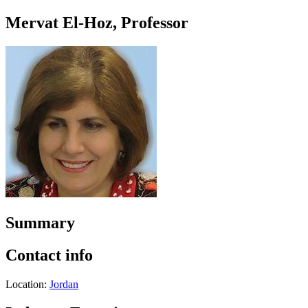
Mervat El-Hoz, Professor
Summary
Contact info
Location:
Jordan