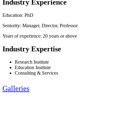
Industry Experience
Education: PhD
Seniority: Manager, Director, Professor
Years of experience: 20 years or above
Industry Expertise
Research Institute
Education Institute
Consulting & Services
Galleries