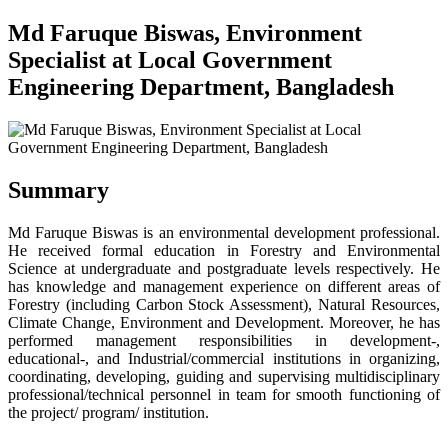
Md Faruque Biswas, Environment
Specialist at Local Government
Engineering Department, Bangladesh
Summary
Md Faruque Biswas is an environmental development professional.
He received formal education in Forestry and Environmental
Science at undergraduate and postgraduate levels respectively. He
has knowledge and management experience on different areas of
Forestry (including Carbon Stock Assessment), Natural Resources,
Climate Change, Environment and Development. Moreover, he has
performed management responsibilities in development-,
educational-, and Industrial/commercial institutions in organizing,
coordinating, developing, guiding and supervising multidisciplinary
professional/technical personnel in team for smooth functioning of
the project/ program/ institution.