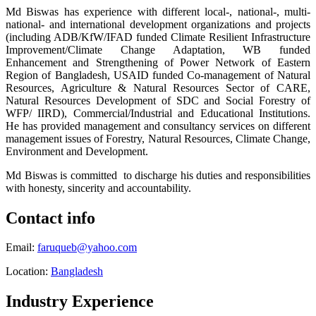
Md Biswas has experience with different local-, national-, multi-
national- and international development organizations and projects
(including ADB/KfW/IFAD funded Climate Resilient
Infrastructure
Improvement/Climate Change Adaptation,
WB funded
Enhancement and Strengthening of Power Network of Eastern
Region of Bangladesh, USAID funded Co-management of Natural
Resources, Agriculture & Natural Resources Sector of CARE,
Natural Resources Development of SDC and Social Forestry of
WFP/ IIRD), Commercial/Industrial and Educational Institutions.
He has provided management and consultancy services on different
management issues of Forestry, Natural Resources, Climate Change,
Environment and Development.
Md Biswas is committed to discharge his duties and responsibilities
with honesty, sincerity and accountability.
Contact info
Email:
faruqueb@yahoo.com
Location:
Bangladesh
Industry Experience