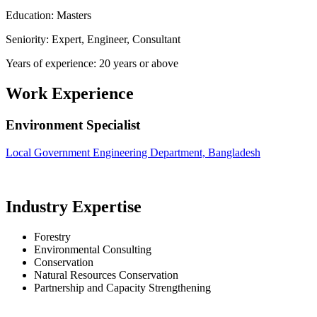
Education: Masters
Seniority: Expert, Engineer, Consultant
Years of experience: 20 years or above
Work Experience
Environment Specialist
Local Government Engineering Department, Bangladesh
Industry Expertise
Forestry
Environmental Consulting
Conservation
Natural Resources Conservation
Partnership and Capacity Strengthening