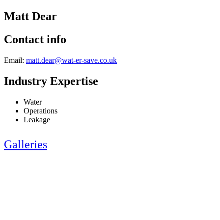
Matt Dear
Contact info
Email:
matt.dear@wat-er-save.co.uk
Industry Expertise
Water
Operations
Leakage
Galleries