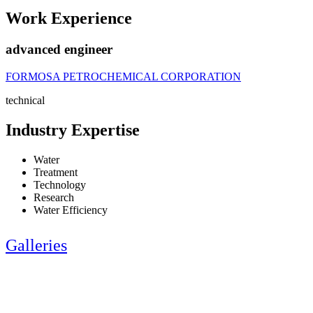
Work Experience
advanced engineer
FORMOSA PETROCHEMICAL CORPORATION
technical
Industry Expertise
Water
Treatment
Technology
Research
Water Efficiency
Galleries