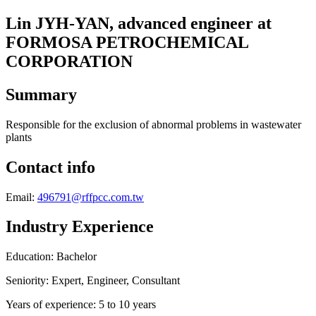
Lin JYH-YAN, advanced engineer at
FORMOSA PETROCHEMICAL
CORPORATION
Summary
Responsible for the exclusion of abnormal problems in wastewater
plants
Contact info
Email:
496791@rffpcc.com.tw
Industry Experience
Education: Bachelor
Seniority: Expert, Engineer, Consultant
Years of experience: 5 to 10 years