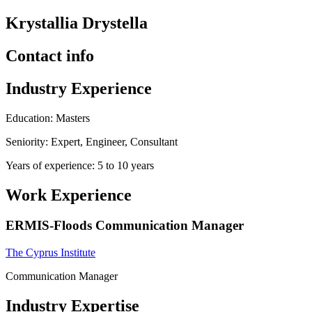
Krystallia Drystella
Contact info
Industry Experience
Education: Masters
Seniority: Expert, Engineer, Consultant
Years of experience: 5 to 10 years
Work Experience
ERMIS-Floods Communication Manager
The Cyprus Institute
Communication Manager
Industry Expertise