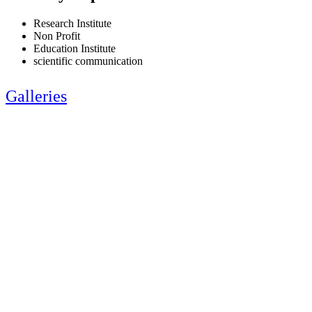
Research Institute
Non Profit
Education Institute
scientific communication
Galleries