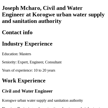
Joseph Mcharo, Civil and Water
Engineer at Korogwe urban water supply
and sanitation authority
Contact info
Industry Experience
Education: Masters
Seniority: Expert, Engineer, Consultant
Years of experience: 10 to 20 years
Work Experience
Civil and Water Engineer
Korogwe urban water supply and sanitation authority