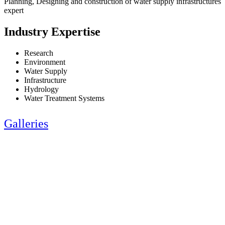
Planning, Designing and construction of water supply infrastructures
expert
Industry Expertise
Research
Environment
Water Supply
Infrastructure
Hydrology
Water Treatment Systems
Galleries