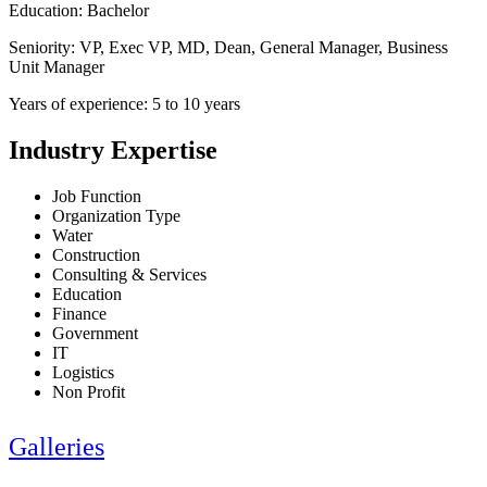
Education: Bachelor
Seniority: VP, Exec VP, MD, Dean, General Manager, Business
Unit Manager
Years of experience: 5 to 10 years
Industry Expertise
Job Function
Organization Type
Water
Construction
Consulting & Services
Education
Finance
Government
IT
Logistics
Non Profit
Galleries