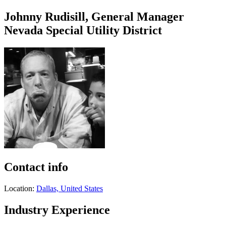
Johnny Rudisill, General Manager
Nevada Special Utility District
Contact info
Location:
Dallas, United States
Industry Experience