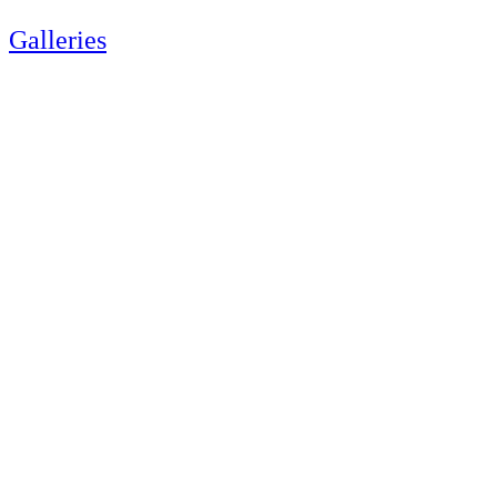
Galleries