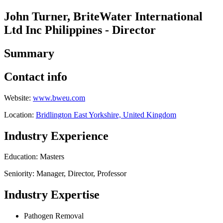
John Turner, BriteWater International
Ltd Inc Philippines - Director
Summary
Contact info
Website:
www.bweu.com
Location:
Bridlington East Yorkshire, United Kingdom
Industry Experience
Education: Masters
Seniority: Manager, Director, Professor
Industry Expertise
Pathogen Removal