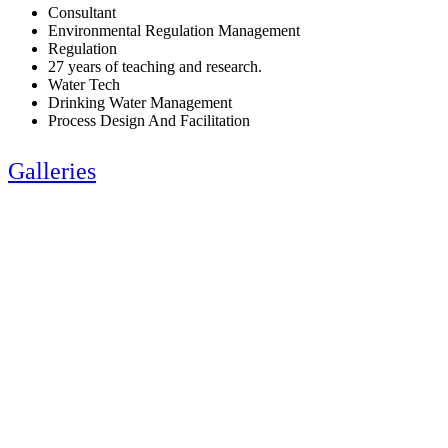
Consultant
Environmental Regulation Management
Regulation
27 years of teaching and research.
Water Tech
Drinking Water Management
Process Design And Facilitation
Galleries