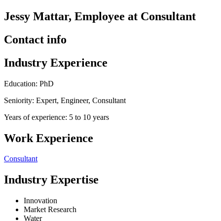
Jessy Mattar, Employee at Consultant
Contact info
Industry Experience
Education: PhD
Seniority: Expert, Engineer, Consultant
Years of experience: 5 to 10 years
Work Experience
Consultant
Industry Expertise
Innovation
Market Research
Water