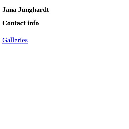
Jana Junghardt
Contact info
Galleries