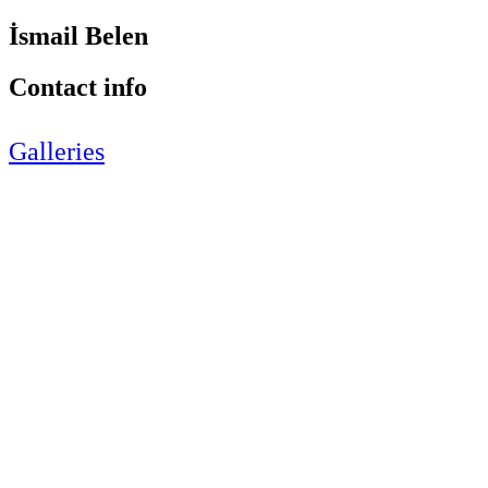
İsmail Belen
Contact info
Galleries