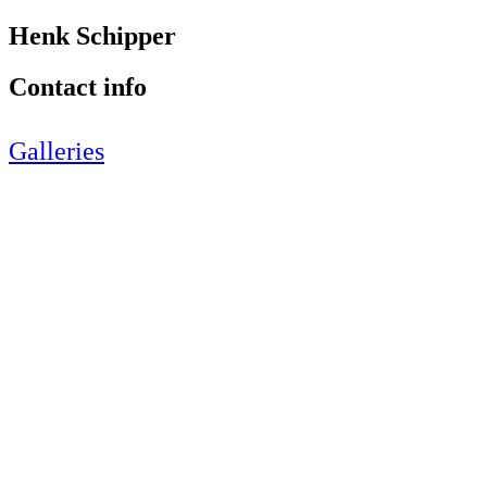
Henk Schipper
Contact info
Galleries