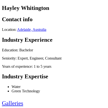
Hayley Whitington
Contact info
Location:
Adelaide, Australia
Industry Experience
Education: Bachelor
Seniority: Expert, Engineer, Consultant
Years of experience: 1 to 5 years
Industry Expertise
Water
Green Technology
Galleries