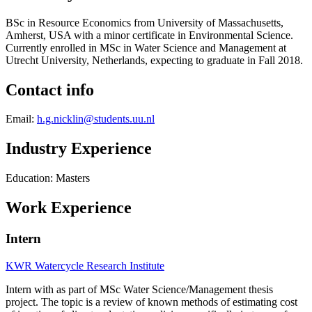
BSc in Resource Economics from University of Massachusetts,
Amherst, USA with a minor certificate in Environmental Science.
Currently enrolled in MSc in Water Science and Management at
Utrecht University, Netherlands, expecting to graduate in Fall 2018.
Contact info
Email:
h.g.nicklin@students.uu.nl
Industry Experience
Education: Masters
Work Experience
Intern
KWR Watercycle Research Institute
Intern with as part of MSc Water Science/Management thesis
project. The topic is a review of known methods of estimating cost