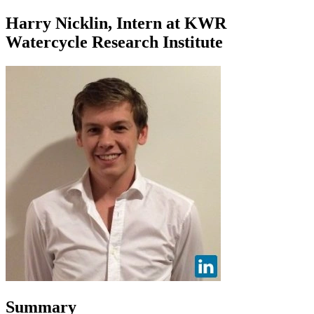
Harry Nicklin, Intern at KWR
Watercycle Research Institute
Summary