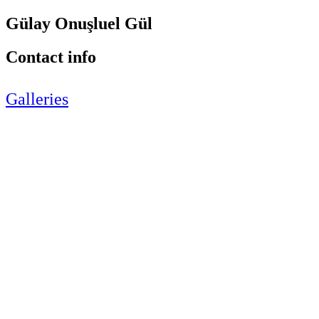
Gülay Onuşluel Gül
Contact info
Galleries