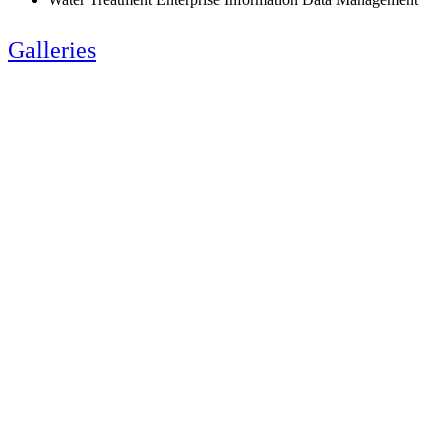
Galleries