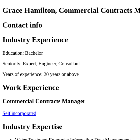
Grace Hamilton, Commercial Contracts Ma
Contact info
Industry Experience
Education: Bachelor
Seniority: Expert, Engineer, Consultant
Years of experience: 20 years or above
Work Experience
Commercial Contracts Manager
Self incorporated
Industry Expertise
Water Treatment Enterprise Information Data Management