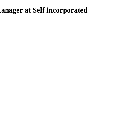
nager at Self incorporated