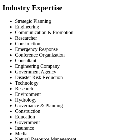
Industry Expertise
Strategic Planning
Engineering
Communication & Promotion
Researcher
Construction
Emergency Response
Conference Organization
Consultant
Engineering Company
Government Agency
Disaster Risk Reduction
Technology
Research
Environment
Hydrology
Governance & Planning
Construction
Education
Government
Insurance
Media
Natural Resource Management