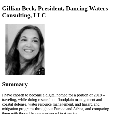
Gillian Beck, President, Dancing Waters
Consulting, LLC
Summary
I have chosen to become a digital nomad for a portion of 2018 –
traveling, while doing research on floodplain management and
coastal defense, water resource management, and hazard and
mitigation programs throughout Europe and Africa, and comparing
them with those I have experienced in America.