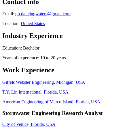
Contact info
Email:
gb.dancingwaters@gmail.com
Location:
United States
Industry Experience
Education: Bachelor
Years of experience: 10 to 20 years
Work Experience
Giffels Webster Engineering, Michigan, USA
T.Y. Lin International, Florida, USA
American Engineering of Marco Island, Florida, USA
Stormwater Engineering Research Analyst
City of Venice, Florida, USA