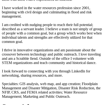
I have worked in the water resources profession since 2001,
beginning with civil design and culminating in flood and risk
management.
I am credited with nudging people to reach their full potential;
described as a servant leader. I believe a team is not simply of group
of people with a common goal, but a group which works best when
individual talents and strengths are effectively utilized for that
common goal.
I thrive in innovative organizations and am passionate about the
crossover between technology and public outreach. I love traveling
and am a Scrabble fiend. Outside of the office I volunteer with
STEM organizations and teach community and historical dance.
I look forward to connecting with you through LinkedIn for
networking, sharing resources, and more.
Specialties: GIS analysis, web map, and app creation; Floodplain
Management and Disaster Mitigation, Disaster Risk Reduction, the
NFIP, CRS, and FEMA related activities; Water Resource
Management; Marketing and Public Outreach.