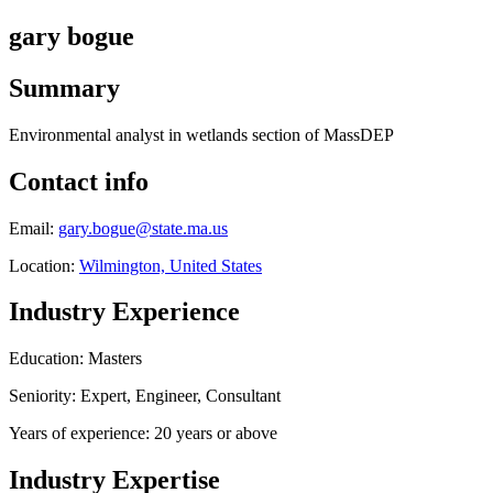
gary bogue
Summary
Environmental analyst in wetlands section of MassDEP
Contact info
Email:
gary.bogue@state.ma.us
Location:
Wilmington, United States
Industry Experience
Education: Masters
Seniority: Expert, Engineer, Consultant
Years of experience: 20 years or above
Industry Expertise