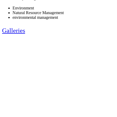
Environment
Natural Resource Management
environmental management
Galleries