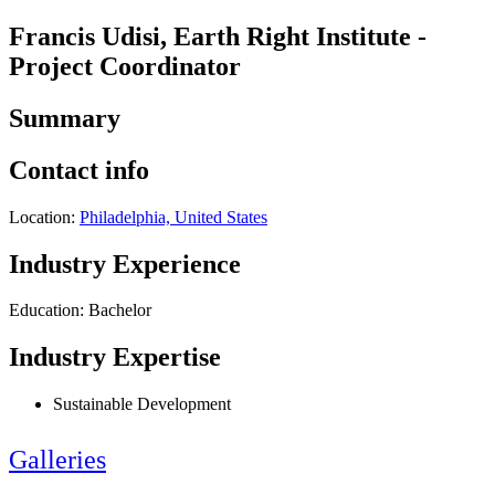
Francis Udisi, Earth Right Institute -
Project Coordinator
Summary
Contact info
Location:
Philadelphia, United States
Industry Experience
Education: Bachelor
Industry Expertise
Sustainable Development
Galleries