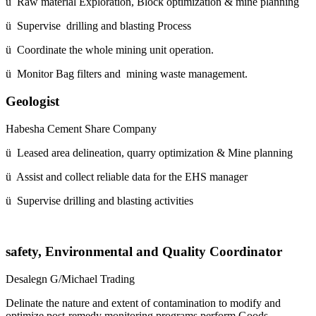
ü Raw material Exploration, Block optimization & mine planning
ü Supervise drilling and blasting Process
ü Coordinate the whole mining unit operation.
ü Monitor Bag filters and mining waste management.
Geologist
Habesha Cement Share Company
ü Leased area delineation, quarry optimization & Mine planning
ü Assist and collect reliable data for the EHS manager
ü Supervise drilling and blasting activities
safety, Environmental and Quality Coordinator
Desalegn G/Michael Trading
Delinate the nature and extent of contamination to modify and
optimize post-remedy monitoring programs,perform Goods