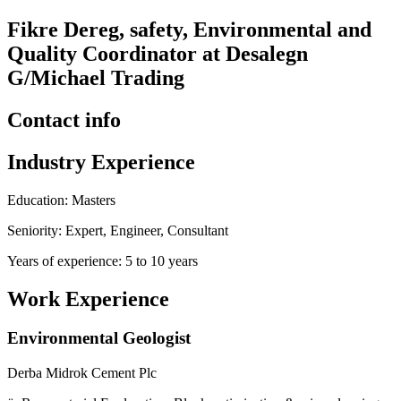
Fikre Dereg, safety, Environmental and
Quality Coordinator at Desalegn
G/Michael Trading
Contact info
Industry Experience
Education: Masters
Seniority: Expert, Engineer, Consultant
Years of experience: 5 to 10 years
Work Experience
Environmental Geologist
Derba Midrok Cement Plc