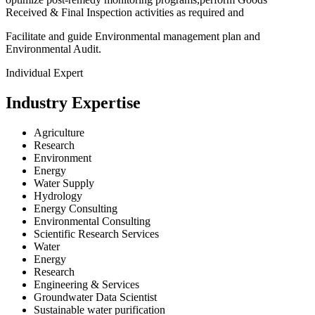
Received & Final Inspection activities as required and
Facilitate and guide Environmental management plan and
Environmental Audit.
Individual Expert
Industry Expertise
Agriculture
Research
Environment
Energy
Water Supply
Hydrology
Energy Consulting
Environmental Consulting
Scientific Research Services
Water
Energy
Research
Engineering & Services
Groundwater Data Scientist
Sustainable water purification