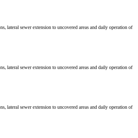
s, lateral sewer extension to uncovered areas and daily operation of
s, lateral sewer extension to uncovered areas and daily operation of
s, lateral sewer extension to uncovered areas and daily operation of