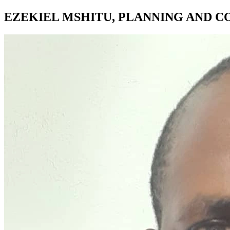
EZEKIEL MSHITU, PLANNING AND C