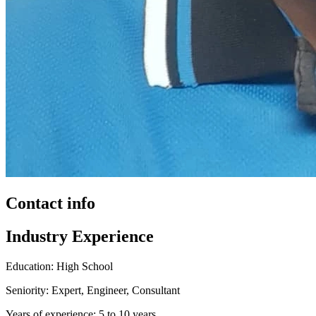
Contact info
Industry Experience
Education: High School
Seniority: Expert, Engineer, Consultant
Years of experience: 5 to 10 years