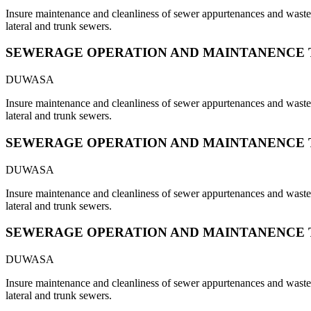
Insure maintenance and cleanliness of sewer appurtenances and waste s
lateral and trunk sewers.
SEWERAGE OPERATION AND MAINTANENCE 
DUWASA
Insure maintenance and cleanliness of sewer appurtenances and waste s
lateral and trunk sewers.
SEWERAGE OPERATION AND MAINTANENCE 
DUWASA
Insure maintenance and cleanliness of sewer appurtenances and waste s
lateral and trunk sewers.
SEWERAGE OPERATION AND MAINTANENCE 
DUWASA
Insure maintenance and cleanliness of sewer appurtenances and waste s
lateral and trunk sewers.