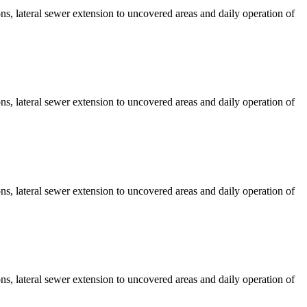
s, lateral sewer extension to uncovered areas and daily operation of
s, lateral sewer extension to uncovered areas and daily operation of
s, lateral sewer extension to uncovered areas and daily operation of
s, lateral sewer extension to uncovered areas and daily operation of