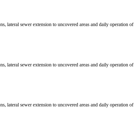
s, lateral sewer extension to uncovered areas and daily operation of
s, lateral sewer extension to uncovered areas and daily operation of
s, lateral sewer extension to uncovered areas and daily operation of