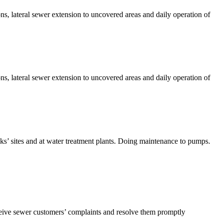
s, lateral sewer extension to uncovered areas and daily operation of
s, lateral sewer extension to uncovered areas and daily operation of
nks’ sites and at water treatment plants. Doing maintenance to pumps.
ceive sewer customers’ complaints and resolve them promptly