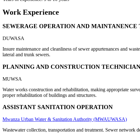
Work Experience
SEWERAGE OPERATION AND MAINTANENCE 
DUWASA
Insure maintenance and cleanliness of sewer appurtenances and waste s
lateral and trunk sewers.
PLANNING AND CONSTRUCTION TECHNICIA
MUWSA
Water works construction and rehabilitation, making appropriate survey
proper rehabilitation of buildings and structures.
ASSISTANT SANITATION OPERATION
Mwanza Urban Water & Sanitation Authority (MWAUWASA)
Wastewater collection, transportation and treatment. Sewer network 