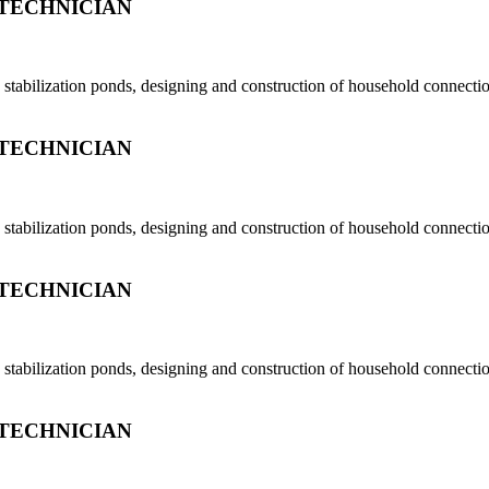
TECHNICIAN
tabilization ponds, designing and construction of household connection
TECHNICIAN
tabilization ponds, designing and construction of household connection
TECHNICIAN
tabilization ponds, designing and construction of household connection
TECHNICIAN