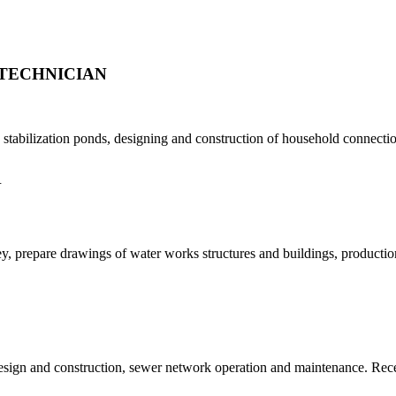
TECHNICIAN
tabilization ponds, designing and construction of household connection
N
, prepare drawings of water works structures and buildings, production 
design and construction, sewer network operation and maintenance. Re