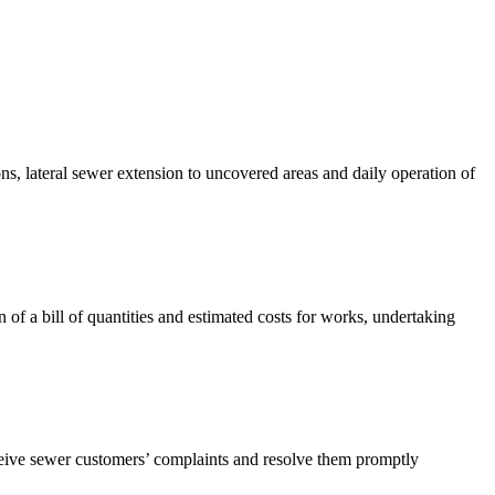
s, lateral sewer extension to uncovered areas and daily operation of
of a bill of quantities and estimated costs for works, undertaking
ceive sewer customers’ complaints and resolve them promptly