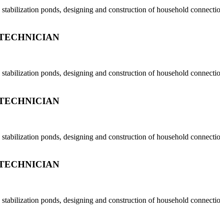
tabilization ponds, designing and construction of household connection
TECHNICIAN
tabilization ponds, designing and construction of household connection
TECHNICIAN
tabilization ponds, designing and construction of household connection
TECHNICIAN
tabilization ponds, designing and construction of household connection