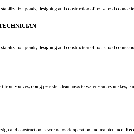
tabilization ponds, designing and construction of household connection
TECHNICIAN
tabilization ponds, designing and construction of household connection
t from sources, doing periodic cleanliness to water sources intakes, ta
design and construction, sewer network operation and maintenance. Re