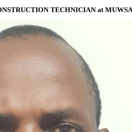
ONSTRUCTION TECHNICIAN at MUWS