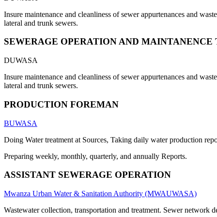
Insure maintenance and cleanliness of sewer appurtenances and waste s
lateral and trunk sewers.
SEWERAGE OPERATION AND MAINTANENCE 
DUWASA
Insure maintenance and cleanliness of sewer appurtenances and waste s
lateral and trunk sewers.
PRODUCTION FOREMAN
BUWASA
Doing Water treatment at Sources, Taking daily water production repor
Preparing weekly, monthly, quarterly, and annually Reports.
ASSISTANT SEWERAGE OPERATION
Mwanza Urban Water & Sanitation Authority (MWAUWASA)
Wastewater collection, transportation and treatment. Sewer network 