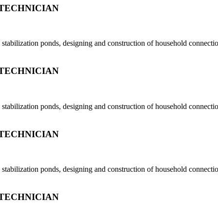
TECHNICIAN
tabilization ponds, designing and construction of household connection
TECHNICIAN
tabilization ponds, designing and construction of household connection
TECHNICIAN
tabilization ponds, designing and construction of household connection
TECHNICIAN