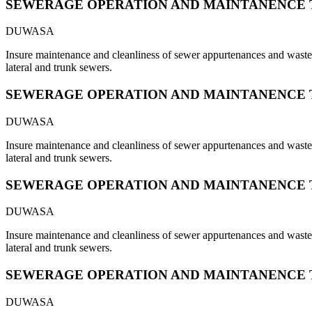
SEWERAGE OPERATION AND MAINTANENCE 
DUWASA
Insure maintenance and cleanliness of sewer appurtenances and waste s
lateral and trunk sewers.
SEWERAGE OPERATION AND MAINTANENCE 
DUWASA
Insure maintenance and cleanliness of sewer appurtenances and waste s
lateral and trunk sewers.
SEWERAGE OPERATION AND MAINTANENCE 
DUWASA
Insure maintenance and cleanliness of sewer appurtenances and waste s
lateral and trunk sewers.
SEWERAGE OPERATION AND MAINTANENCE 
DUWASA