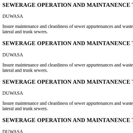
SEWERAGE OPERATION AND MAINTANENCE 
DUWASA
Insure maintenance and cleanliness of sewer appurtenances and waste s
lateral and trunk sewers.
SEWERAGE OPERATION AND MAINTANENCE 
DUWASA
Insure maintenance and cleanliness of sewer appurtenances and waste s
lateral and trunk sewers.
SEWERAGE OPERATION AND MAINTANENCE 
DUWASA
Insure maintenance and cleanliness of sewer appurtenances and waste s
lateral and trunk sewers.
SEWERAGE OPERATION AND MAINTANENCE 
DUWASA