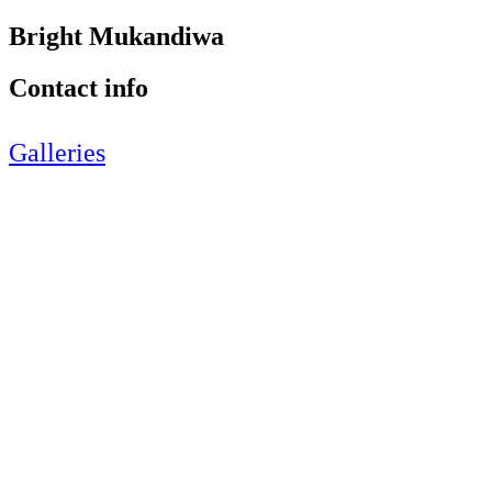
Bright Mukandiwa
Contact info
Galleries