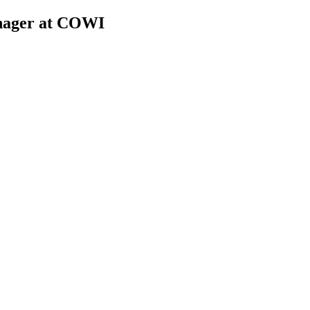
anager at COWI