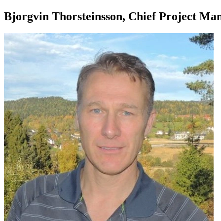
Bjorgvin Thorsteinsson, Chief Project M