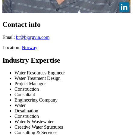
Contact info
Email:
bt@bjorgvin.com
Location:
Norway
Industry Expertise
Water Resources Engineer
Water Treatment Design
Project Manager
Construction
Consultant
Engineering Company
Water
Desalination
Construction
Water & Wastewater
Creative Water Structures
Consulting & Services