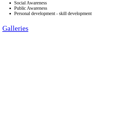
Social Awareness
Public Awareness
Personal development - skill development
Galleries