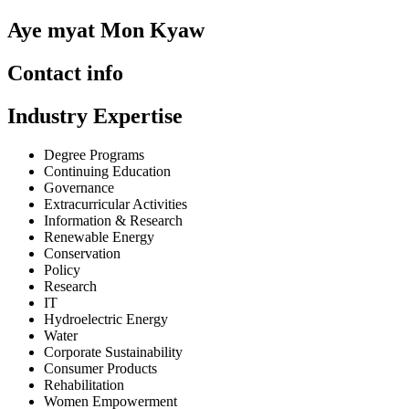
Aye myat Mon Kyaw
Contact info
Industry Expertise
Degree Programs
Continuing Education
Governance
Extracurricular Activities
Information & Research
Renewable Energy
Conservation
Policy
Research
IT
Hydroelectric Energy
Water
Corporate Sustainability
Consumer Products
Rehabilitation
Women Empowerment