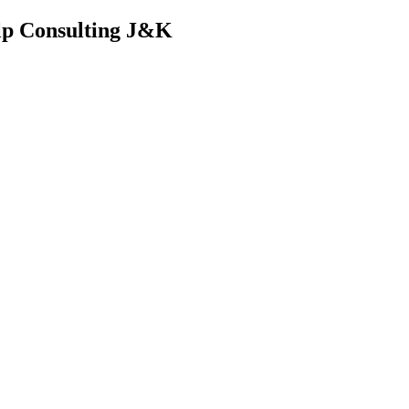
lp Consulting J&K