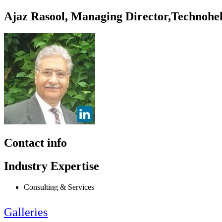
Ajaz Rasool, Managing Director,Technohe
Contact info
Industry Expertise
Consulting & Services
Galleries