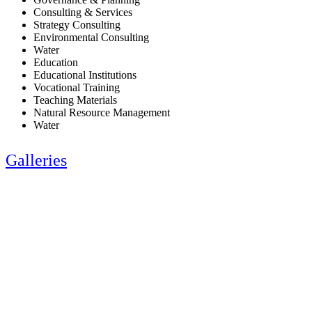
Consulting & Services
Strategy Consulting
Environmental Consulting
Water
Education
Educational Institutions
Vocational Training
Teaching Materials
Natural Resource Management
Water
Galleries