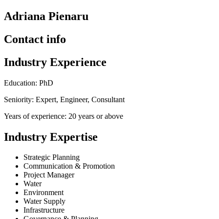
Adriana Pienaru
Contact info
Industry Experience
Education: PhD
Seniority: Expert, Engineer, Consultant
Years of experience: 20 years or above
Industry Expertise
Strategic Planning
Communication & Promotion
Project Manager
Water
Environment
Water Supply
Infrastructure
Governance & Planning