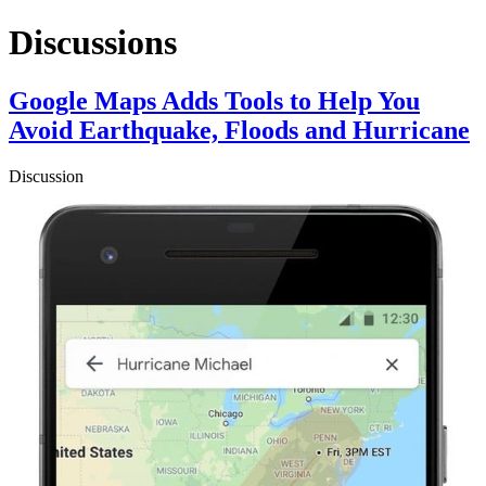
Discussions
Google Maps Adds Tools to Help You
Avoid Earthquake, Floods and Hurricane
Discussion