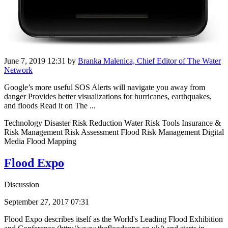
June 7, 2019 12:31
by
Branka Malenica, Chief Editor of The Water
Network
Google’s more useful SOS Alerts will navigate you away from
danger Provides better visualizations for hurricanes, earthquakes,
and floods Read it on The ...
Technology Disaster Risk Reduction Water Risk Tools Insurance &
Risk Management Risk Assessment Flood Risk Management Digital
Media Flood Mapping
Flood Expo
Discussion
September 27, 2017 07:31
Flood Expo describes itself as the World's Leading Flood Exhibition