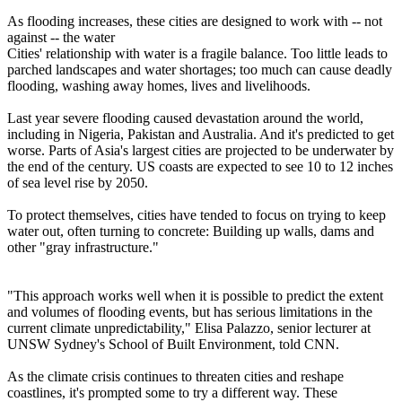
As flooding increases, these cities are designed to work with -- not
against -- the water
Cities' relationship with water is a fragile balance. Too little leads to
parched landscapes and water shortages; too much can cause deadly
flooding, washing away homes, lives and livelihoods.
Last year severe flooding caused devastation around the world,
including in Nigeria, Pakistan and Australia. And it's predicted to get
worse. Parts of Asia's largest cities are projected to be underwater by
the end of the century. US coasts are expected to see 10 to 12 inches
of sea level rise by 2050.
To protect themselves, cities have tended to focus on trying to keep
water out, often turning to concrete: Building up walls, dams and
other "gray infrastructure."
"This approach works well when it is possible to predict the extent
and volumes of flooding events, but has serious limitations in the
current climate unpredictability," Elisa Palazzo, senior lecturer at
UNSW Sydney's School of Built Environment, told CNN.
As the climate crisis continues to threaten cities and reshape
coastlines, it's prompted some to try a different way. These