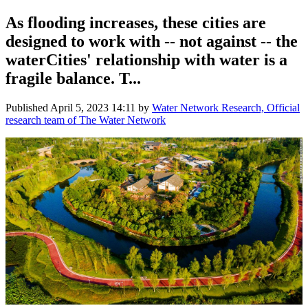
As flooding increases, these cities are
designed to work with -- not against -- the
waterCities' relationship with water is a
fragile balance. T...
Published
April 5, 2023 14:11
by
Water Network Research, Official
research team of The Water Network