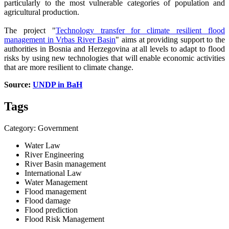
particularly to the most vulnerable categories of population and
agricultural production.
The project "
Technology transfer for climate resilient flood
management in Vrbas River Basin
" aims at providing support to the
authorities in Bosnia and Herzegovina at all levels to adapt to flood
risks by using new technologies that will enable economic activities
that are more resilient to climate change.
Source:
UNDP in BaH
Tags
Category: Government
Water Law
River Engineering
River Basin management
International Law
Water Management
Flood management
Flood damage
Flood prediction
Flood Risk Management