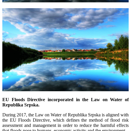
EU Floods Directive incorporated in the Law on Water of
Republika Srpska.
During 2017, the Law on Water of Republika Srpska is aligned with
the EU Floods Directive, which defines the method of flood risk
assessment and management in order to reduce the harmful effects
that floods pose to humans, economic activity and the environment.