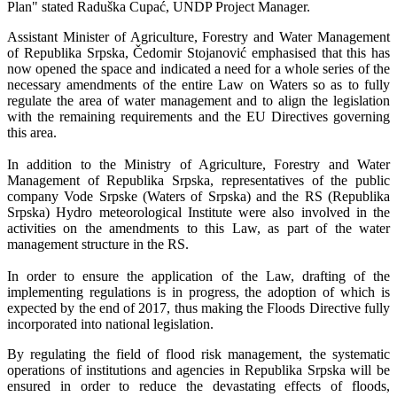
Plan" stated Raduška Cupać, UNDP Project Manager.
Assistant Minister of Agriculture, Forestry and Water Management
of Republika Srpska, Čedomir Stojanović emphasised that this has
now opened the space and indicated a need for a whole series of the
necessary amendments of the entire Law on Waters so as to fully
regulate the area of water management and to align the legislation
with the remaining requirements and the EU Directives governing
this area.
In addition to the Ministry of Agriculture, Forestry and Water
Management of Republika Srpska, representatives of the public
company Vode Srpske (Waters of Srpska) and the RS (Republika
Srpska) Hydro meteorological Institute were also involved in the
activities on the amendments to this Law, as part of the water
management structure in the RS.
In order to ensure the application of the Law, drafting of the
implementing regulations is in progress, the adoption of which is
expected by the end of 2017, thus making the Floods Directive fully
incorporated into national legislation.
By regulating the field of flood risk management, the systematic
operations of institutions and agencies in Republika Srpska will be
ensured in order to reduce the devastating effects of floods,