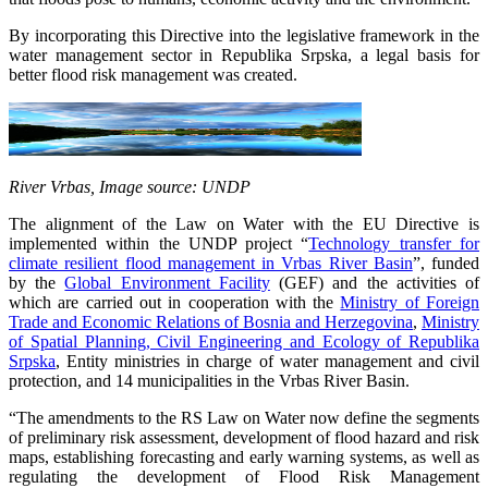
By incorporating this Directive into the legislative framework in the
water management sector in Republika Srpska, a legal basis for
better flood risk management was created.
River Vrbas, Image source: UNDP
The alignment of the Law on Water with the EU Directive is
implemented within the UNDP project “
Technology transfer for
climate resilient flood management in Vrbas River Basin
”, funded
by the
Global Environment Facility
(GEF) and the activities of
which are carried out in cooperation with the
Ministry of Foreign
Trade and Economic Relations of Bosnia and Herzegovina
,
Ministry
of Spatial Planning, Civil Engineering and Ecology of Republika
Srpska
, Entity ministries in charge of water management and civil
protection, and 14 municipalities in the Vrbas River Basin.
“The amendments to the RS Law on Water now define the segments
of preliminary risk assessment, development of flood hazard and risk
maps, establishing forecasting and early warning systems, as well as
regulating the development of Flood Risk Management