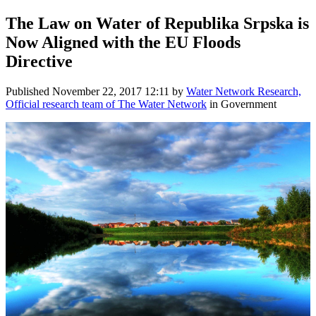
The Law on Water ​of Republika ​Srpska is
Now ​Aligned with ​the EU Floods ​
Directive
Published
November 22, 2017 12:11
by
Water Network Research,
Official research team of The Water Network
in Government