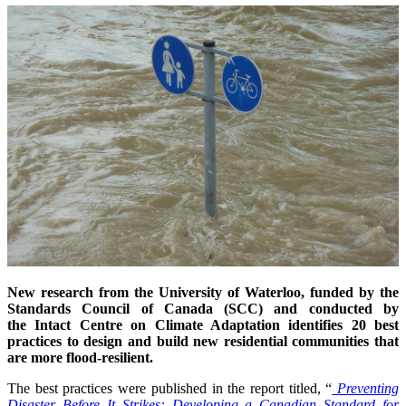
New research from the University of Waterloo, funded by the
Standards Council of Canada (SCC) and conducted by
the Intact Centre on Climate Adaptation identifies 20 best
practices to design and build new residential communities that
are more flood-resilient.
The best practices were published in the report titled, “
Preventing
Disaster Before It Strikes: Developing a Canadian Standard for