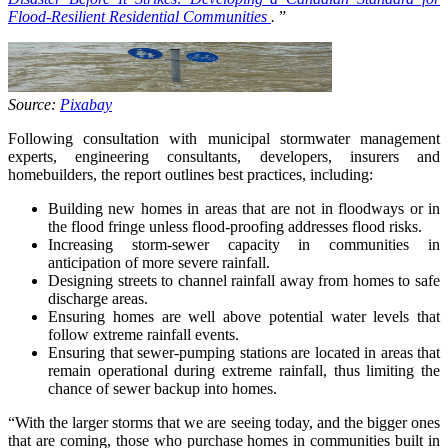
Flood-Resilient Residential Communities
.
”
Source:
Pixabay
Following consultation with municipal stormwater management
experts, engineering consultants, developers, insurers and
homebuilders, the report outlines best practices, including:
Building new homes in areas that are not in floodways or in
the flood fringe unless flood-proofing addresses flood risks.
Increasing storm-sewer capacity in communities in
anticipation of more severe rainfall.
Designing streets to channel rainfall away from homes to safe
discharge areas.
Ensuring homes are well above potential water levels that
follow extreme rainfall events.
Ensuring that sewer-pumping stations are located in areas that
remain operational during extreme rainfall, thus limiting the
chance of sewer backup into homes.
“With the larger storms that we are seeing today, and the bigger ones
that are coming, those who purchase homes in communities built in