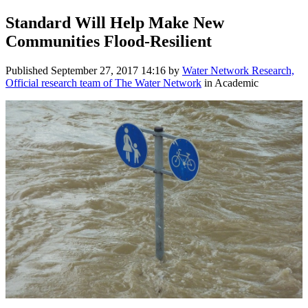
Standard Will Help Make New
Communities Flood-Resilient
Published
September 27, 2017 14:16
by
Water Network Research,
Official research team of The Water Network
in Academic