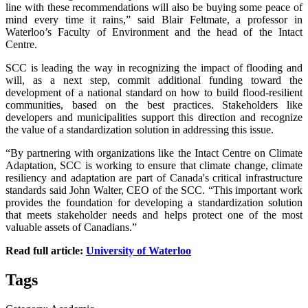
line with these recommendations will also be buying some peace of
mind every time it rains,” said Blair Feltmate, a professor in
Waterloo’s Faculty of Environment and the head of the Intact
Centre.
SCC is leading the way in recognizing the impact of flooding and
will, as a next step, commit additional funding toward the
development of a national standard on how to build flood-resilient
communities, based on the best practices. Stakeholders like
developers and municipalities support this direction and recognize
the value of a standardization solution in addressing this issue.
“By partnering with organizations like the Intact Centre on Climate
Adaptation, SCC is working to ensure that climate change, climate
resiliency and adaptation are part of Canada's critical infrastructure
standards said John Walter, CEO of the SCC. “This important work
provides the foundation for developing a standardization solution
that meets stakeholder needs and helps protect one of the most
valuable assets of Canadians.”
Read full article:
University of Waterloo
Tags